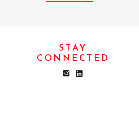
STAY
CONNECTED