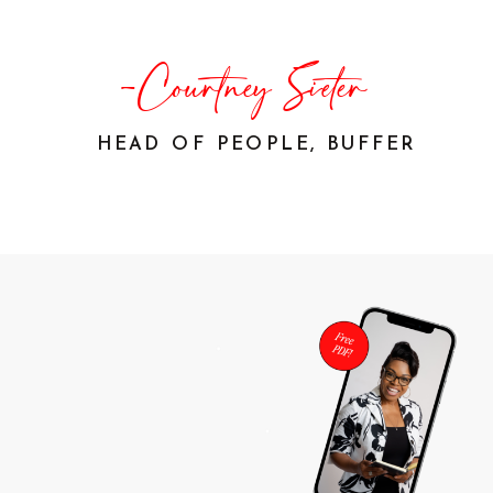
-Courtney Sieter
HEAD OF PEOPLE, BUFFER