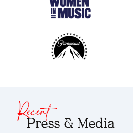
Recent
Press & Media