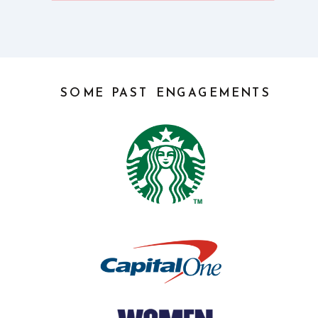
SOME PAST ENGAGEMENTS