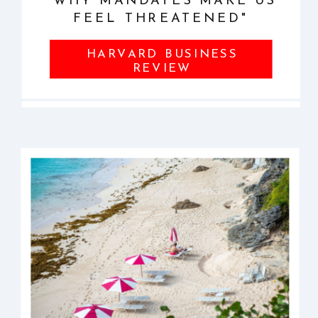
"WHY MANDATES MAKE US
FEEL THREATENED"
HARVARD BUSINESS
REVIEW