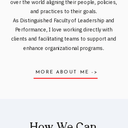
over the world aligning their people, policies,
and practices to their goals.
As Distinguished Faculty of Leadership and
Performance, I love working directly with
clients and facilitating teams to support and
enhance organizational programs.
MORE ABOUT ME ->
How We Can