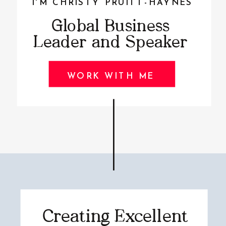
I'M CHRISTY PRUITT-HAYNES
Global Business
Leader and Speaker
WORK WITH ME
Creating Excellent