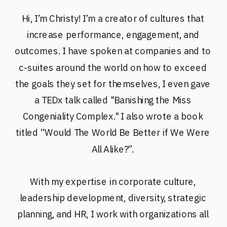
Hi, I’m Christy! I’m a creator of cultures that
increase performance, engagement, and
outcomes. I have spoken at companies and to
c-suites around the world on how to exceed
the goals they set for themselves, I even gave
a TEDx talk called "Banishing the Miss
Congeniality Complex." I also wrote a book
titled “Would The World Be Better if We Were
All Alike?”.
With my expertise in corporate culture,
leadership development, diversity, strategic
planning, and HR, I work with organizations all