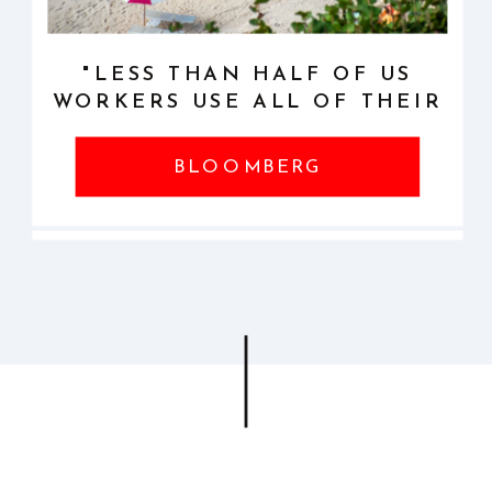
MORE ABOUT SPEAKING
"LESS THAN HALF OF US
WORKERS USE ALL OF THEIR
VACATION DAYS"
BLOOMBERG