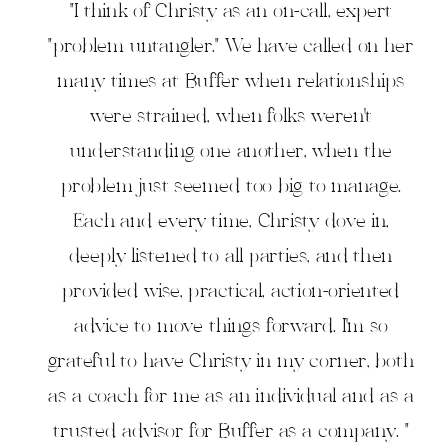
"I think of Christy as an on-call, expert
"problem untangler." We have called on her
many times at Buffer when relationships
were strained, when folks weren't
understanding one another, when the
problem just seemed too big to manage.
Each and every time, Christy dove in,
deeply listened to all parties, and then
provided wise, practical, action-oriented
advice to move things forward. I'm so
grateful to have Christy in my corner, both
as a coach for me as an individual and as a
trusted advisor for Buffer as a company. "