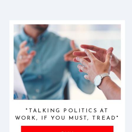
"TALKING POLITICS AT
WORK, IF YOU MUST, TREAD"
CAREFULLY