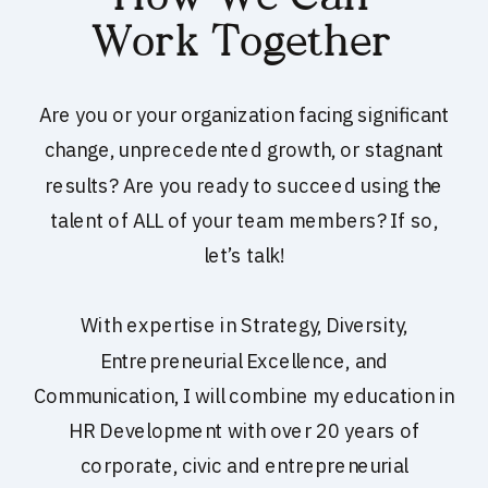
Work Together
Are you or your organization facing significant
change, unprecedented growth, or stagnant
results? Are you ready to succeed using the
talent of ALL of your team members? If so,
let’s talk!
With expertise in Strategy, Diversity,
Entrepreneurial Excellence, and
Communication, I will combine my education in
HR Development with over 20 years of
corporate, civic and entrepreneurial