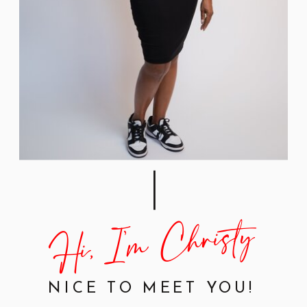
Hi, I'm Christy
NICE TO MEET YOU!