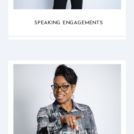
SPEAKING ENGAGEMENTS