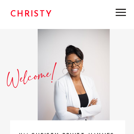
CHRISTY
Welcome!