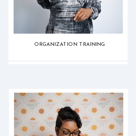
ORGANIZATION TRAINING