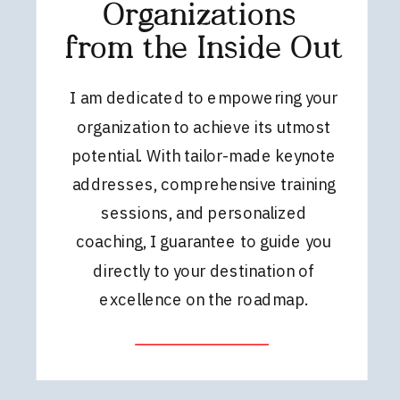
Organizations
from the Inside Out
I am dedicated to empowering your
organization to achieve its utmost
potential. With tailor-made keynote
addresses, comprehensive training
sessions, and personalized
coaching, I guarantee to guide you
directly to your destination of
excellence on the roadmap.