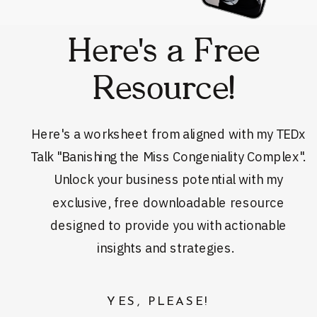
Here's a Free
Resource!
Here's a worksheet from aligned with my TEDx
Talk "Banishing the Miss Congeniality Complex".
Unlock your business potential with my
exclusive, free downloadable resource
designed to provide you with actionable
insights and strategies.
YES, PLEASE!