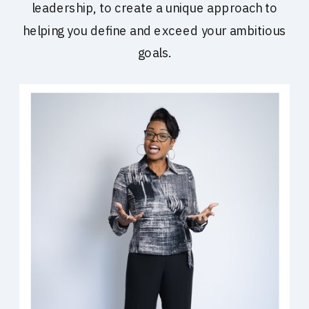
leadership, to create a unique approach to
helping you define and exceed your ambitious
goals.