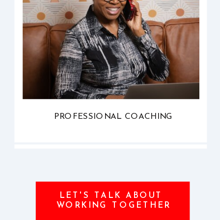
PROFESSIONAL COACHING
LET'S TALK ABOUT
WORKING TOGETHER